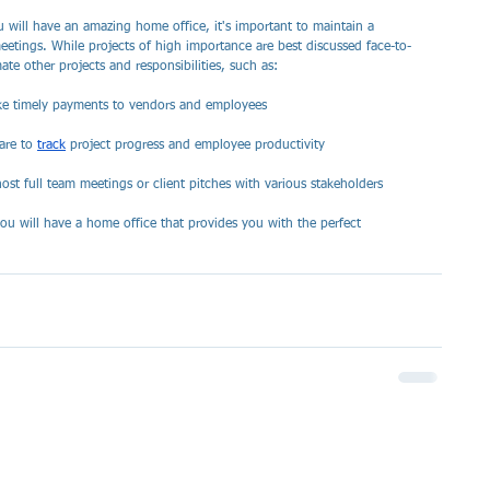
 will have an amazing home office, it's important to maintain a 
etings. While projects of high importance are best discussed face-to-
ate other projects and responsibilities, such as:
make timely payments to vendors and employees
are to 
track
 project progress and employee productivity 
ost full team meetings or client pitches with various stakeholders
ou will have a home office that provides you with the perfect 
 