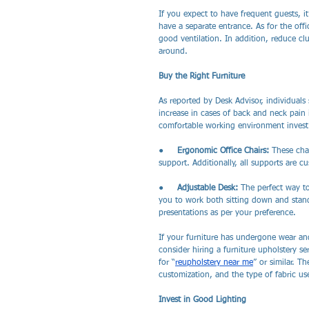
If you expect to have frequent guests, i
have a separate entrance. As for the off
good ventilation. In addition, reduce cl
around.
Buy the Right Furniture
As reported by Desk Advisor, individuals 
increase in cases of back and neck pain 
comfortable working environment invest i
●     
Ergonomic Office Chairs: 
These chai
support. Additionally, all supports are c
●     
Adjustable Desk: 
The perfect way to
you to work both sitting down and standi
presentations as per your preference.
If your furniture has undergone wear and
consider hiring a furniture upholstery se
for “
reupholstery near me
” or similar. T
customization, and the type of fabric us
Invest in Good Lighting