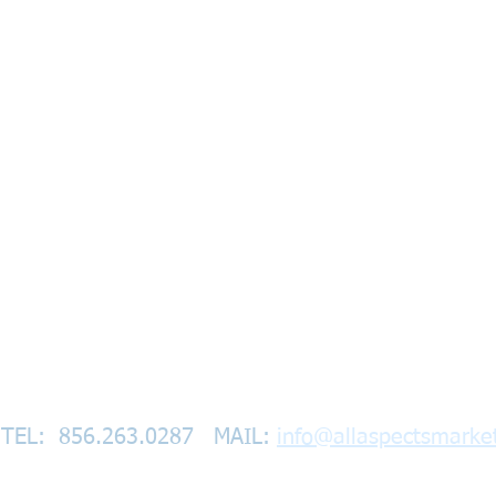
TEL: 856.263.0287
​
MAIL:
info@allaspectsmarke