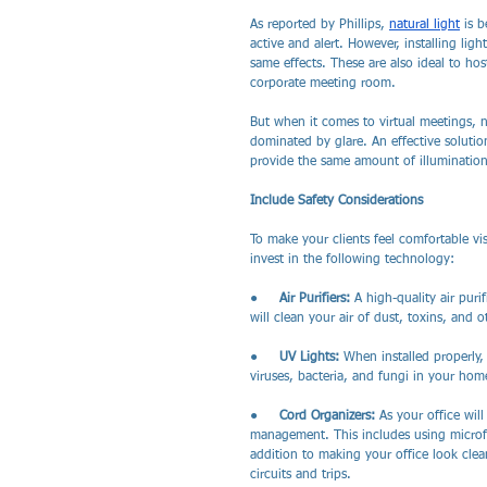
As reported by Phillips, 
natural light
 is 
active and alert. However, installing lig
same effects. These are also ideal to ho
corporate meeting room.
But when it comes to virtual meetings, n
dominated by glare. An effective solution
provide the same amount of illumination 
Include Safety Considerations
To make your clients feel comfortable vis
invest in the following technology:
●     
Air Purifiers: 
A high-quality air pur
will clean your air of dust, toxins, and o
●     
UV Lights: 
When installed properly,
viruses, bacteria, and fungi in your hom
●     
Cord Organizers: 
As your office wil
management. This includes using microfib
addition to making your office look clean 
circuits and trips. 