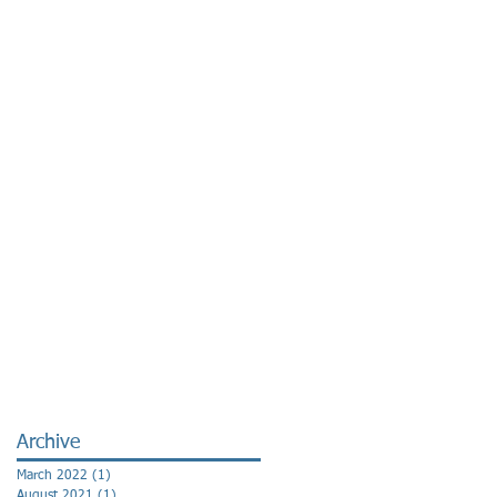
Archive
March 2022
(1)
1 post
August 2021
(1)
1 post