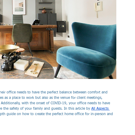
eir office needs to have the perfect balance between comfort and 
es as a place to work but also as the venue for client meetings, 
. Additionally, with the onset of COVID-19, your office needs to have 
 the safety of your family and guests. In this article by 
All Aspects 
pth guide on how to create the perfect home office for in-person and 