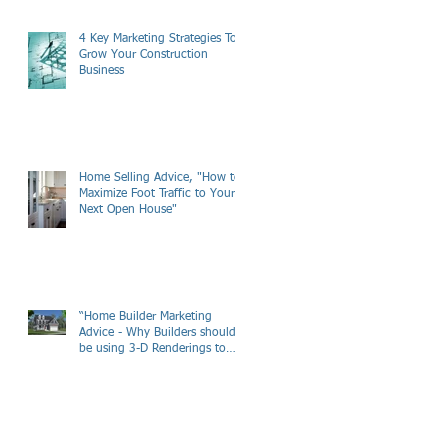
4 Key Marketing Strategies To
Grow Your Construction
Business
Home Selling Advice, "How to
Maximize Foot Traffic to Your
Next Open House"
“Home Builder Marketing
Advice - Why Builders should
be using 3-D Renderings to
Market there New Hom