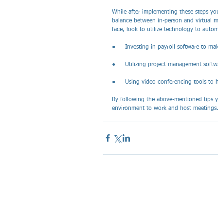
While after implementing these steps you
balance between in-person and virtual me
face, look to utilize technology to autom
●     Investing in payroll software to 
●     Utilizing project management softw
●     Using video conferencing tools to h
By following the above-mentioned tips y
environment to work and host meetings.