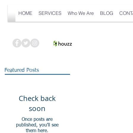
HOME
SERVICES
Who We Are
BLOG
CONT
Featured Posts
Check back
soon
Once posts are
published, you’ll see
them here.