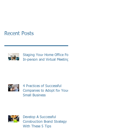
Recent Posts
Staging Your Home Office For
In-person and Virtual Meetings
4 Practices of Successful
Companies to Adopt for Your
Small Business
Develop A Successful
Construction Brand Strategy
With These 5 Tips