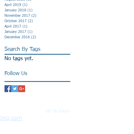
April 2019
(1)
1 post
January 2018
(1)
1 post
November 2017
(2)
2 posts
October 2017
(2)
2 posts
April 2017
(1)
1 post
January 2017
(1)
1 post
December 2016
(2)
2 posts
Search By Tags
No tags yet.
Follow Us
GET IN TOUCH
ting.com