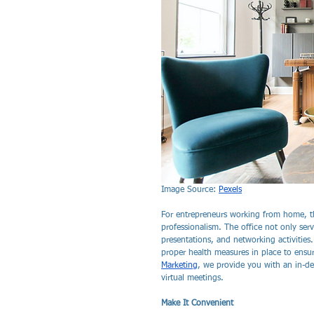
Image Source: 
Pexels
For entrepreneurs working from home, th
professionalism. The office not only serv
presentations, and networking activities
proper health measures in place to ensure
Marketing
, we provide you with an in-de
virtual meetings.
Make It Convenient