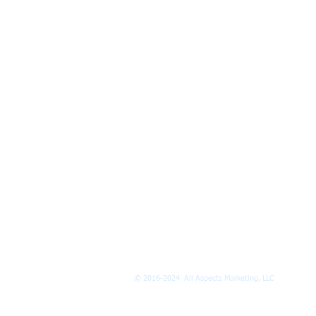
© 2016-2024 All Aspects Marketing, LLC