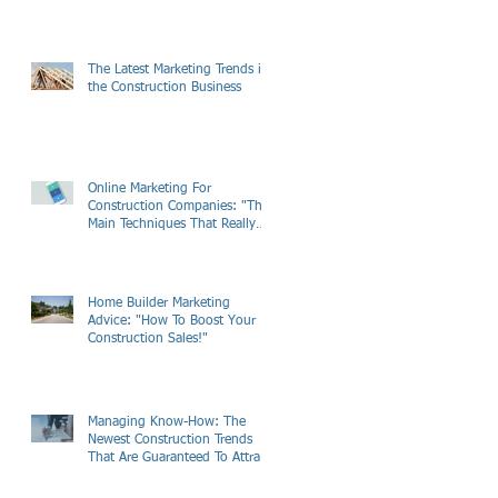
The Latest Marketing Trends in
the Construction Business
Online Marketing For
Construction Companies: "The
Main Techniques That Really
Work"
Home Builder Marketing
Advice: "How To Boost Your
Construction Sales!"
Managing Know-How: The
Newest Construction Trends
That Are Guaranteed To Attract
Customers