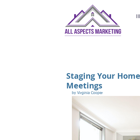
I
Staging Your Home 
Meetings
by Virginia Cooper