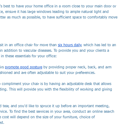
t’s best to have your home office in a room close to your main door or 
ice, ensure it has large windows leading to ample natural light and 
utter as much as possible, to have sufficient space to comfortably move 
sit in an office chair for more than 
six hours daily
, which has led to an 
in addition to vascular diseases. To provide you and your clients a 
n these essentials for your office:
rs 
promote good posture
 by providing proper neck, back, and arm 
ushioned and are often adjustable to suit your preferences. 
 compliment your chair is by having an adjustable desk that allows 
ng. This will provide you with the flexibility of working and giving 
 tear, and you’d like to spruce it up before an important meeting, 
rvice. To find the best services in your area, conduct an online search 
he cost will depend on the size of your furniture, choice of 
ed.