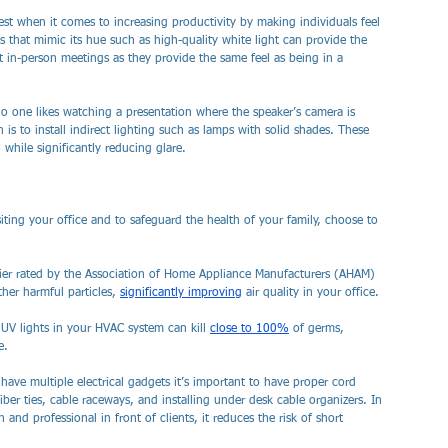
best when it comes to increasing productivity by making individuals feel 
hts that mimic its hue such as high-quality white light can provide the 
st in-person meetings as they provide the same feel as being in a 
o one likes watching a presentation where the speaker’s camera is 
 is to install indirect lighting such as lamps with solid shades. These 
while significantly reducing glare.
iting your office and to safeguard the health of your family, choose to 
ifier rated by the Association of Home Appliance Manufacturers (AHAM) 
ther harmful particles, 
significantly improving
 air quality in your office.
 UV lights in your HVAC system can kill 
close to 100%
 of germs, 
e.
l have multiple electrical gadgets it’s important to have proper cord 
er ties, cable raceways, and installing under desk cable organizers. In 
and professional in front of clients, it reduces the risk of short 