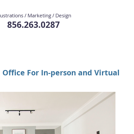
llustrations / Marketing / Design
856.263.0287
Office For In-person and Virtual