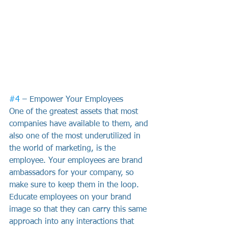
#4
 – Empower Your Employees
One of the greatest assets that most 
companies have available to them, and 
also one of the most underutilized in 
the world of marketing, is the 
employee. Your employees are brand 
ambassadors for your company, so 
make sure to keep them in the loop. 
Educate employees on your brand 
image so that they can carry this same 
approach into any interactions that 