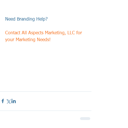
Need Branding Help?  
Contact All Aspects Marketing, LLC for 
your Marketing Needs!