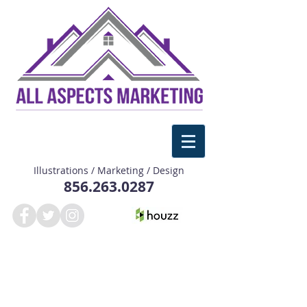
Illustrations / Marketing / Design
856.263.0287