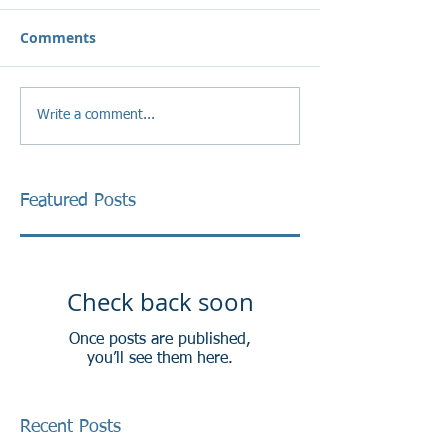
Comments
Write a comment...
Featured Posts
Check back soon
Once posts are published,
you’ll see them here.
Recent Posts