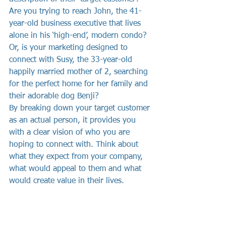
Are you trying to reach John, the 41-
year-old business executive that lives 
alone in his ‘high-end’, modern condo? 
Or, is your marketing designed to 
connect with Susy, the 33-year-old 
happily married mother of 2, searching 
for the perfect home for her family and 
their adorable dog Benji?
By breaking down your target customer 
as an actual person, it provides you 
with a clear vision of who you are 
hoping to connect with. Think about 
what they expect from your company, 
what would appeal to them and what 
would create value in their lives.