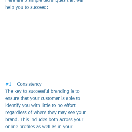
Here are 5 simple techniques that will 
help you to succeed:
#1
 – Consistency
The key to successful branding is to 
ensure that your customer is able to 
identify you with little to no effort 
regardless of where they may see your 
brand. This includes both across your 
online profiles as well as in your 