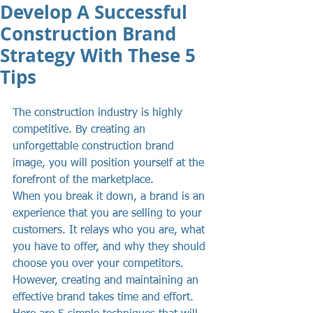
Develop A Successful
Construction Brand
Strategy With These 5
Tips
The construction industry is highly 
competitive. By creating an 
unforgettable construction brand 
image, you will position yourself at the 
forefront of the marketplace.
When you break it down, a brand is an 
experience that you are selling to your 
customers. It relays who you are, what 
you have to offer, and why they should 
choose you over your competitors. 
However, creating and maintaining an 
effective brand takes time and effort. 