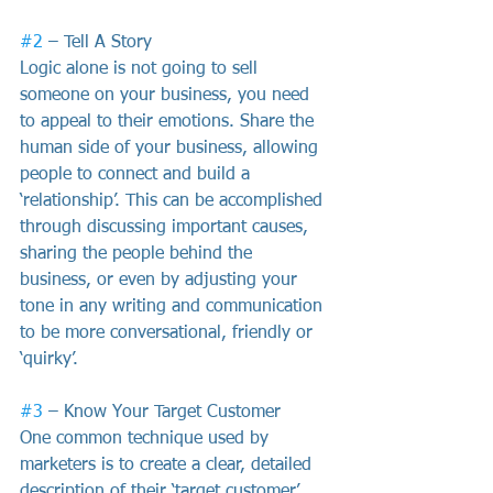
#2
 – Tell A Story
Logic alone is not going to sell 
someone on your business, you need 
to appeal to their emotions. Share the 
human side of your business, allowing 
people to connect and build a 
‘relationship’. This can be accomplished 
through discussing important causes, 
sharing the people behind the 
business, or even by adjusting your 
tone in any writing and communication 
to be more conversational, friendly or 
‘quirky’.
#3
 – Know Your Target Customer
One common technique used by 
marketers is to create a clear, detailed 
description of their ‘target customer’. 