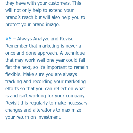
they have with your customers. This 
will not only help to extend your 
brand’s reach but will also help you to 
protect your brand image.
#5
 – Always Analyze and Revise
Remember that marketing is never a 
once and done approach. A technique 
that may work well one year could fall 
flat the next, so it’s important to remain 
flexible. Make sure you are always 
tracking and recording your marketing 
efforts so that you can reflect on what 
is and isn’t working for your company. 
Revisit this regularly to make necessary 
changes and alterations to maximize 
your return on investment. 