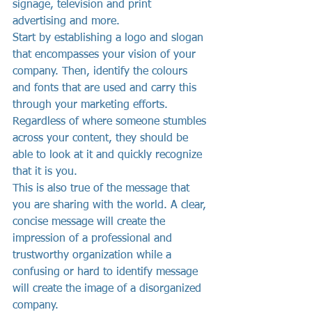
signage, television and print 
advertising and more.
Start by establishing a logo and slogan 
that encompasses your vision of your 
company. Then, identify the colours 
and fonts that are used and carry this 
through your marketing efforts. 
Regardless of where someone stumbles 
across your content, they should be 
able to look at it and quickly recognize 
that it is you.
This is also true of the message that 
you are sharing with the world. A clear, 
concise message will create the 
impression of a professional and 
trustworthy organization while a 
confusing or hard to identify message 
will create the image of a disorganized 
company.