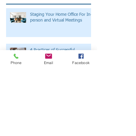
Staging Your Home Office For In-
person and Virtual Meetings
4 Practices of Successful
Companies to Adopt for Your
Small Business
Phone
Email
Facebook
Develop A Successful Construction
Brand Strategy With These 5 Tips
The Latest Marketing Trends in the
Construction Business