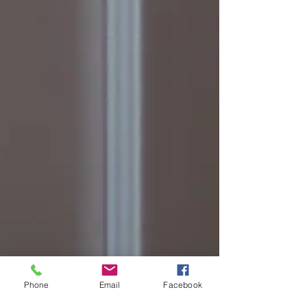
Phone
Email
Facebook