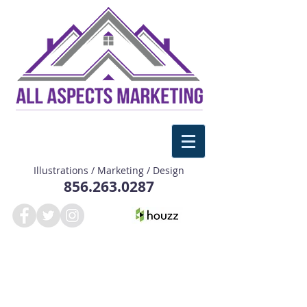
Illustrations / Marketing / Design
856.263.0287