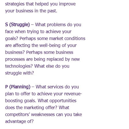
strategies that helped you improve 
your business in the past.
S (Struggle) 
– What problems do you 
face when trying to achieve your 
goals? Perhaps some market conditions 
are affecting the well-being of your 
business? Perhaps some business 
processes are being replaced by new 
technologies? What else do you 
struggle with?
P (Planning)
 – What services do you 
plan to offer to achieve your revenue-
boosting goals. What opportunities 
does the marketing offer? What 
competitors’ weaknesses can you take 
advantage of?