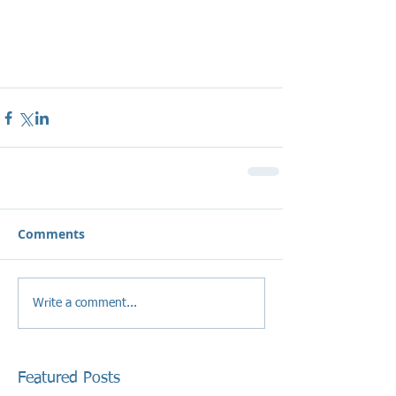
Comments
Write a comment...
Featured Posts