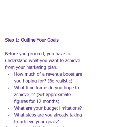
Step 1: Outline Your Goals
Before you proceed, you have to 
understand what you want to achieve 
from your marketing plan.
How much of a revenue boost are 
you hoping for? (Be realistic)
What time frame do you hope to 
achieve it? (Set approximate 
figures for 12 months)
What are your budget limitations?
What steps are you already taking 
to achieve your goals?