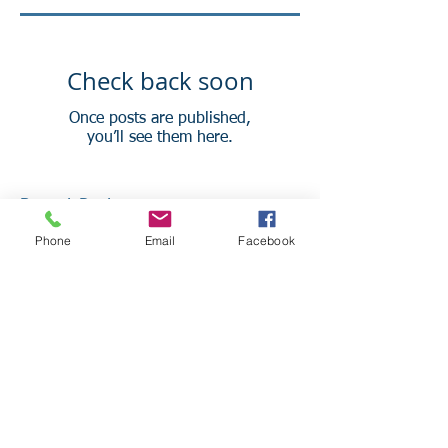
Check back soon
Once posts are published,
you’ll see them here.
Recent Posts
Phone
Email
Facebook
Staging Your Home Office For In-
person and Virtual Meetings
4 Practices of Successful
Companies to Adopt for Your
Small Business