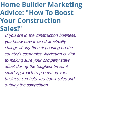
Home Builder Marketing
Advice: "How To Boost
Your Construction
Sales!"
If you are in the construction business, 
you know how it can dramatically 
change at any time depending on the 
country’s economics. Marketing is vital 
to making sure your company stays 
afloat during the toughest times. A 
smart approach to promoting your 
business can help you boost sales and 
outplay the competition.