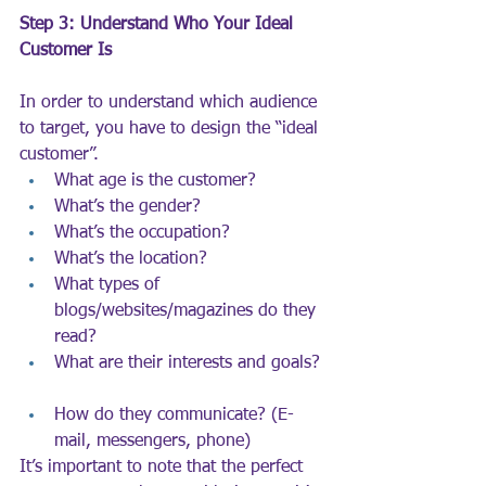
Step 3: Understand Who Your Ideal 
Customer Is
In order to understand which audience 
to target, you have to design the “ideal 
customer”.
What age is the customer?
What’s the gender?
What’s the occupation?
What’s the location?
What types of 
blogs/websites/magazines do they 
read?
What are their interests and goals?
How do they communicate? (E-
mail, messengers, phone)
It’s important to note that the perfect 