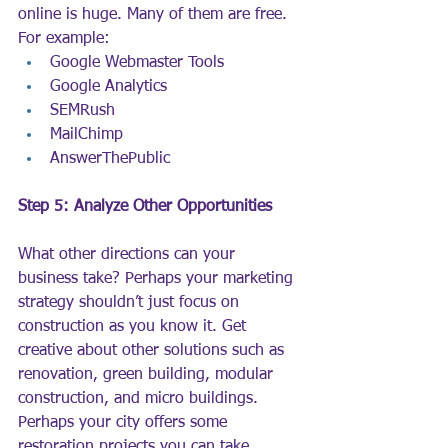
online is huge. Many of them are free. 
For example:
Google Webmaster Tools
Google Analytics
SEMRush
MailChimp
AnswerThePublic
Step 5: Analyze Other Opportunities
What other directions can your 
business take? Perhaps your marketing 
strategy shouldn’t just focus on 
construction as you know it. Get 
creative about other solutions such as 
renovation, green building, modular 
construction, and micro buildings. 
Perhaps your city offers some 
restoration projects you can take 