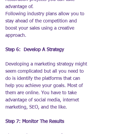
advantage of.
Following industry plans allow you to 
stay ahead of the competition and 
boost your sales using a creative 
approach.
Step 6:  Develop A Strategy
Developing a marketing strategy might 
seem complicated but all you need to 
do is identify the platforms that can 
help you achieve your goals. Most of 
them are online. You have to take 
advantage of social media, internet 
marketing, SEO, and the like.
Step 7: Monitor The Results