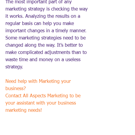
The most important part of any 
marketing strategy is checking the way 
it works. Analyzing the results on a 
regular basis can help you make 
important changes in a timely manner. 
Some marketing strategies need to be 
changed along the way. It’s better to 
make complicated adjustments than to 
waste time and money on a useless 
strategy.
Need help with Marketing your 
business?  
Contact All Aspects Marketing to be 
your assistant with your business 
marketing needs!