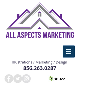
Illustrations / Marketing / Design
856.263.0287