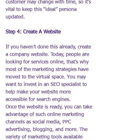
customer may change with time, so it’s 
vital to keep this “ideal” persona 
updated.
Step 4: Create A Website
If you haven’t done this already, create 
a company website. Today, people are 
looking for services online, that’s why 
most of the marketing strategies have 
moved to the virtual space. You may 
want to invest in an SEO specialist to 
help make your website more 
accessible for search engines.
Once the website is ready, you can take 
advantage of such online marketing 
channels as social media, PPC 
advertising, blogging, and more. The 
variety of marketing tools available 