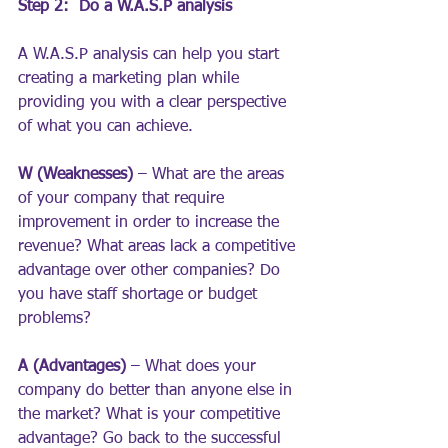
Step 2:  Do a W.A.S.P analysis
A W.A.S.P analysis can help you start 
creating a marketing plan while 
providing you with a clear perspective 
of what you can achieve.
W (Weaknesses)
 – What are the areas 
of your company that require 
improvement in order to increase the 
revenue? What areas lack a competitive 
advantage over other companies? Do 
you have staff shortage or budget 
problems?
A (Advantages)
 – What does your 
company do better than anyone else in 
the market? What is your competitive 
advantage? Go back to the successful 