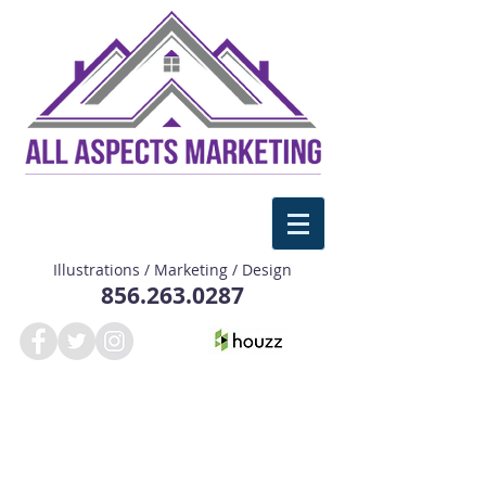
Illustrations / Marketing / Design
856.263.0287