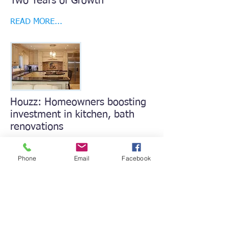
Two Years of Growth
READ MORE...
Houzz: Homeowners boosting
investment in kitchen, bath
renovations
READ MORE...
Phone
Email
Facebook
Home Builder Press Releases