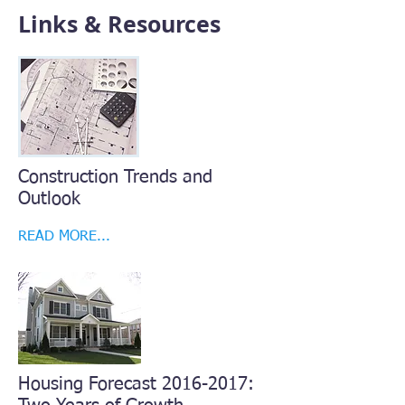
Links & Resources
Construction Trends and
Outlook
READ MORE...
Housing Forecast
2016-2017
: